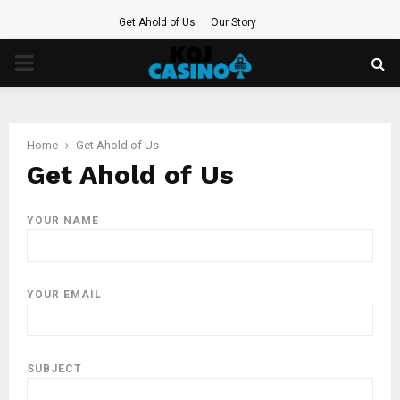
Get Ahold of Us
Our Story
PRIMARY
MENU
Home
Get Ahold of Us
Get Ahold of Us
YOUR NAME
YOUR EMAIL
SUBJECT