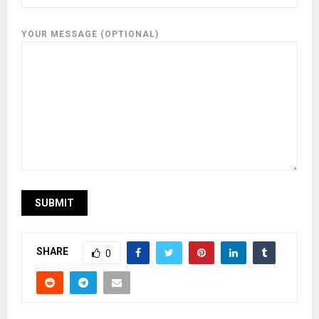
YOUR MESSAGE (OPTIONAL)
SHARE
0