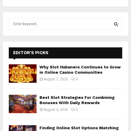
S
e
a
S
r
c
E
h
EDITOR'S PICKS
f
A
o
Why Slot Habanero Continues to Grow
r
R
in Online Casino Communities
:
August 7, 2026
0
C
H
Best Slot Strategies For Combining
Bonuses With Daily Rewards
August 4, 2026
0
Finding Online Slot Options Matching