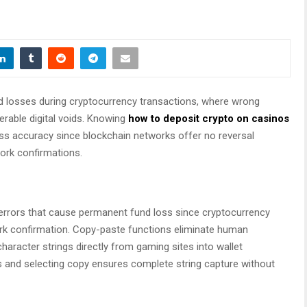
und losses during cryptocurrency transactions, where wrong
erable digital voids. Knowing
how to deposit crypto on casinos
ess accuracy since blockchain networks offer no reversal
ork confirmations.
 errors that cause permanent fund loss since cryptocurrency
rk confirmation. Copy-paste functions eliminate human
character strings directly from gaming sites into wallet
es and selecting copy ensures complete string capture without