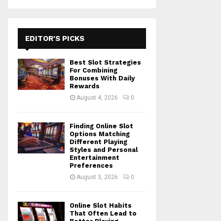
a
S
r
c
E
h
EDITOR'S PICKS
f
A
o
Best Slot Strategies
r
R
For Combining
:
Bonuses With Daily
Rewards
C
August 4, 2026
0
H
Finding Online Slot
Options Matching
Different Playing
Styles and Personal
Entertainment
Preferences
August 3, 2026
0
Online Slot Habits
That Often Lead to