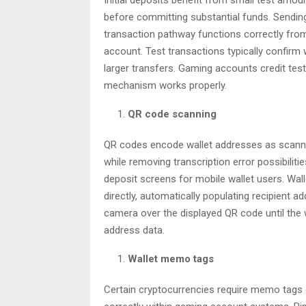
before committing substantial funds. Sendi
transaction pathway functions correctly fro
account. Test transactions typically confirm 
larger transfers. Gaming accounts credit test 
mechanism works properly.
QR code scanning
QR codes encode wallet addresses as scanna
while removing transcription error possibilit
deposit screens for mobile wallet users. Wal
directly, automatically populating recipient 
camera over the displayed QR code until the 
address data.
Wallet memo tags
Certain cryptocurrencies require memo tags o