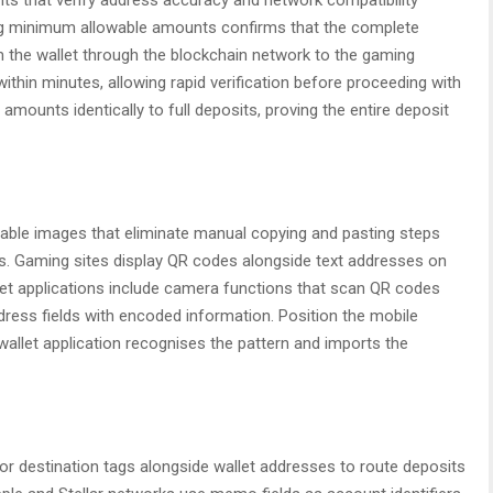
ng minimum allowable amounts confirms that the complete
m the wallet through the blockchain network to the gaming
within minutes, allowing rapid verification before proceeding with
amounts identically to full deposits, proving the entire deposit
ble images that eliminate manual copying and pasting steps
ies. Gaming sites display QR codes alongside text addresses on
let applications include camera functions that scan QR codes
address fields with encoded information. Position the mobile
wallet application recognises the pattern and imports the
r destination tags alongside wallet addresses to route deposits