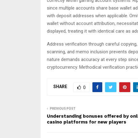
correctly within gaming account systems. Rip
since multiple accounts share base wallet a
with deposit addresses when applicable. Omi
wallet without account attribution, necessi
displayed, treating it with identical care as ad
Address verification through careful copying
scanning, and memo inclusion prevents deposit 
nature demands accuracy at every step since
cryptocurrency. Methodical verification pract
SHARE
0
PREVIOUS POST
Understanding bonuses offered by onl
casino platforms for new players