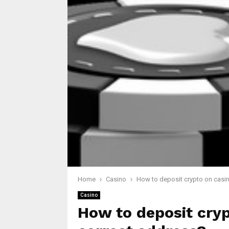
Home
Casino
How to deposit crypto on casin
Casino
How to deposit cryp