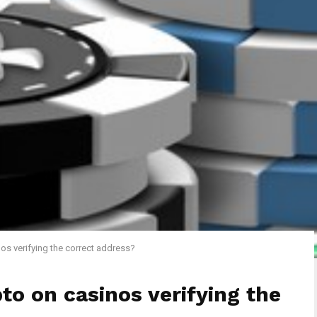
os verifying the correct address?
to on casinos verifying the