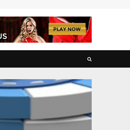
Slots vs. Blackjack: Which Online Casino Games…