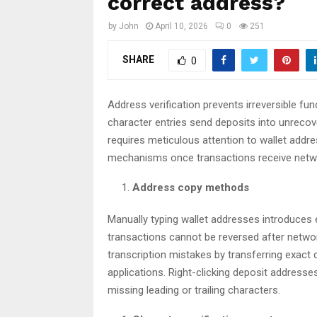
correct address?
by
John
April 10, 2026
0
251
SHARE
0
Address verification prevents irreversible f
character entries send deposits into unrecov
requires meticulous attention to wallet addr
mechanisms once transactions receive netw
Address copy methods
Manually typing wallet addresses introduces
transactions cannot be reversed after netwo
transcription mistakes by transferring exact 
applications. Right-clicking deposit address
missing leading or trailing characters.