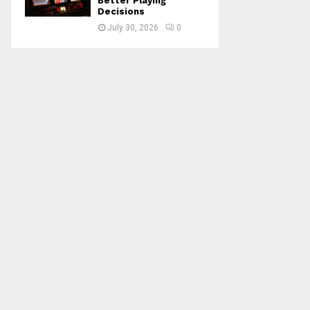
Better Playing
Decisions
July 30, 2026
0