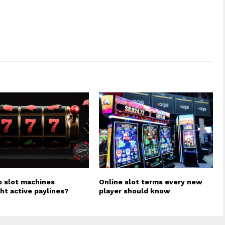
 slot machines
Online slot terms every new
ght active paylines?
player should know