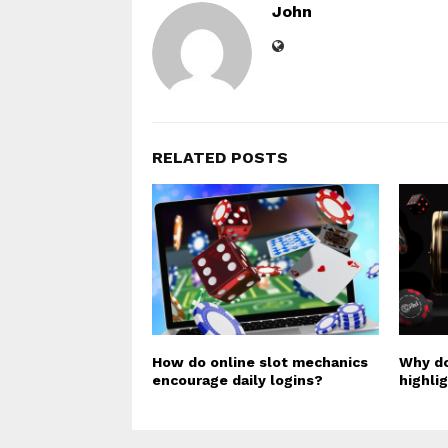
John
RELATED POSTS
How do online slot mechanics
Why do
encourage daily logins?
highli