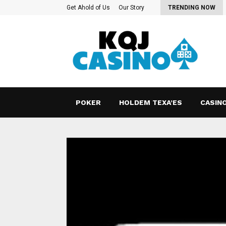
How to deposit crypto on casinos verifying…
Get Ahold of Us
Our Story
TRENDING NOW
POKER
HOLDEM TEXA’ES
CASIN