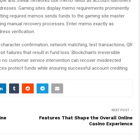
ple and Stellar networks use memo fields as account identifiers
ddresses. Gaming sites display memo requirements prominently
tting required memos sends funds to the gaming site master
tating manual recovery processes. Enter memo exactly as
dress verification.
, character confirmation, network matching, test transactions, QR
failures that result in fund loss. Blockchain’s irreversible
 no customer service intervention can recover misdirected
ices protect funds while ensuring successful account crediting.
NEXT POST
ine
Features That Shape the Overall Online
Casino Experience