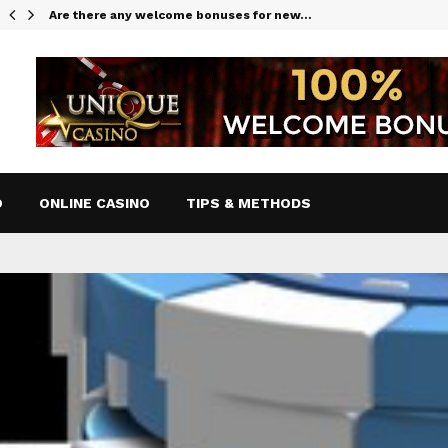
Are there any welcome bonuses for new…
O
ONLINE CASINO
TIPS & METHODS