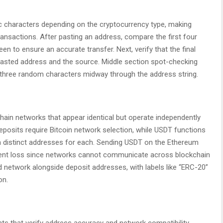
 characters depending on the cryptocurrency type, making
transactions. After pasting an address, compare the first four
en to ensure an accurate transfer. Next, verify that the final
asted address and the source. Middle section spot-checking
g three random characters midway through the address string.
hain networks that appear identical but operate independently
eposits require Bitcoin network selection, while USDT functions
h distinct addresses for each. Sending USDT on the Ethereum
nent loss since networks cannot communicate across blockchain
d network alongside deposit addresses, with labels like “ERC-20”
on.
nts that verify address accuracy and network compatibility