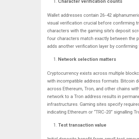
Character verification counts
Wallet addresses contain 26-42 alphanumeric
visual verification crucial before confirming 
characters with the gaming site’s deposit scre
four characters match exactly between the p
adds another verification layer by confirmin
Network selection matters
Cryptocurrency exists across multiple blockc
with incompatible address formats. Bitcoin d
across Ethereum, Tron, and other chains wit
network to a Tron address results in perma
infrastructures. Gaming sites specify require
indicating Ethereum or “TRC-20” signalling Tr
Test transaction value
Initial deposits benefit from small test amou