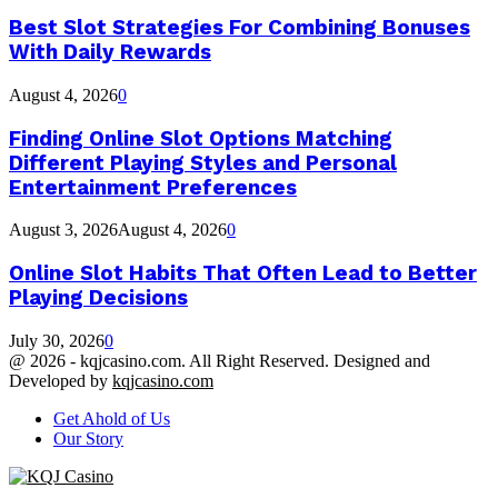
Best Slot Strategies For Combining Bonuses
With Daily Rewards
August 4, 2026
0
Finding Online Slot Options Matching
Different Playing Styles and Personal
Entertainment Preferences
August 3, 2026
August 4, 2026
0
Online Slot Habits That Often Lead to Better
Playing Decisions
July 30, 2026
0
@ 2026 - kqjcasino.com. All Right Reserved. Designed and
Developed by
kqjcasino.com
Get Ahold of Us
Our Story
Facebook
Twitter
Instagram
Youtube