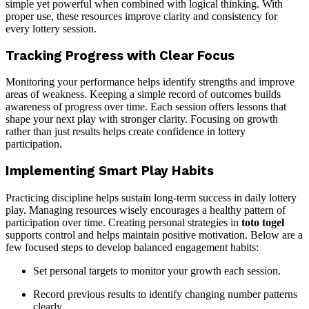
simple yet powerful when combined with logical thinking. With
proper use, these resources improve clarity and consistency for
every lottery session.
Tracking Progress with Clear Focus
Monitoring your performance helps identify strengths and improve
areas of weakness. Keeping a simple record of outcomes builds
awareness of progress over time. Each session offers lessons that
shape your next play with stronger clarity. Focusing on growth
rather than just results helps create confidence in lottery
participation.
Implementing Smart Play Habits
Practicing discipline helps sustain long-term success in daily lottery
play. Managing resources wisely encourages a healthy pattern of
participation over time. Creating personal strategies in
toto togel
supports control and helps maintain positive motivation. Below are a
few focused steps to develop balanced engagement habits:
Set personal targets to monitor your growth each session.
Record previous results to identify changing number patterns
clearly.