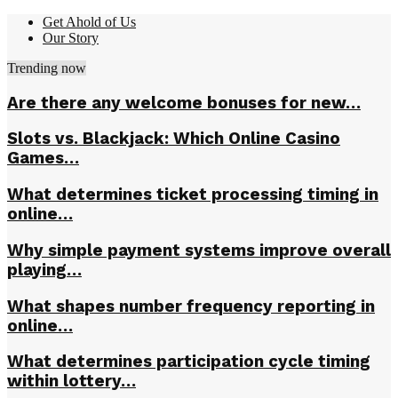
Get Ahold of Us
Our Story
Trending now
Are there any welcome bonuses for new…
Slots vs. Blackjack: Which Online Casino
Games…
What determines ticket processing timing in
online…
Why simple payment systems improve overall
playing…
What shapes number frequency reporting in
online…
What determines participation cycle timing
within lottery…