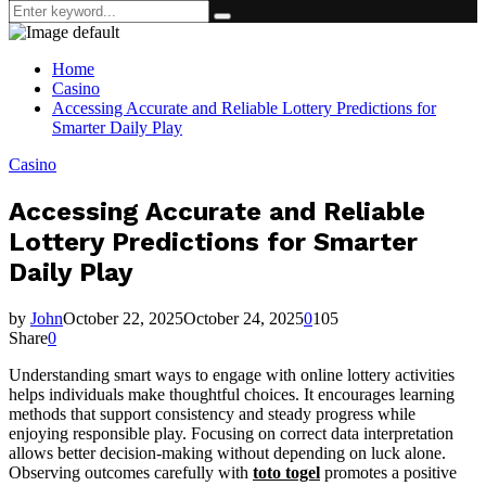
Search
Search
for:
Home
Casino
Accessing Accurate and Reliable Lottery Predictions for
Smarter Daily Play
Casino
Accessing Accurate and Reliable
Lottery Predictions for Smarter
Daily Play
by
John
October 22, 2025
October 24, 2025
0
105
Share
0
Understanding smart ways to engage with online lottery activities
helps individuals make thoughtful choices. It encourages learning
methods that support consistency and steady progress while
enjoying responsible play. Focusing on correct data interpretation
allows better decision-making without depending on luck alone.
Observing outcomes carefully with
toto togel
promotes a positive