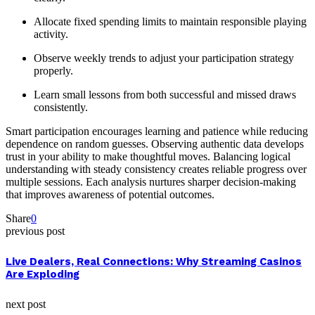
Allocate fixed spending limits to maintain responsible playing
activity.
Observe weekly trends to adjust your participation strategy
properly.
Learn small lessons from both successful and missed draws
consistently.
Smart participation encourages learning and patience while reducing
dependence on random guesses. Observing authentic data develops
trust in your ability to make thoughtful moves. Balancing logical
understanding with steady consistency creates reliable progress over
multiple sessions. Each analysis nurtures sharper decision-making
that improves awareness of potential outcomes.
Share
0
previous post
Live Dealers, Real Connections: Why Streaming Casinos
Are Exploding
next post