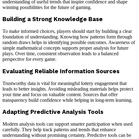
understanding of useful trends that inspire confidence and shape
winning possibilities for the future of gaming.
Building a Strong Knowledge Base
To make informed choices, players should start by building a clear
foundation of understanding. Knowing how patterns form through
random draws helps in identifying possible outcomes. Awareness of
simple mathematical concepts supports proper analysis for future
plays. Over time, consistent observation leads to a balanced
perspective for every game.
Evaluating Reliable Information Sources
Trustworthy data is vital for meaningful lottery engagement that
leads to better insights. Avoiding misleading materials helps protect
your time and focus on valuable content. Sources that offer
transparency build confidence while helping in long-term learning.
Adapting Predictive Analysis Tools
Modern analysis tools can support smarter participation when used
carefully. They help track patterns and trends that enhance
understanding without promising certainty. Predictive tools can be