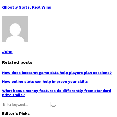
Ghostly Slots, Real Wins
John
Related posts
How does baccarat game data help players plan sessions?
How online slots can help improve your skills
What bonus money features do differently from standard
prize trails?
Search
Search
for:
Editor's Picks