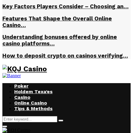
Key Factors Players Consider – Choosing an…
Features That Shape the Overall Online
Casino…
Understanding bonuses offered by online
casino platforms…
How to deposit crypto on casinos verifying…
Poker
Holdem Texa’es
Casino
Online Casino
Tips & Methods
Search
Search
for:
Primary
Menu