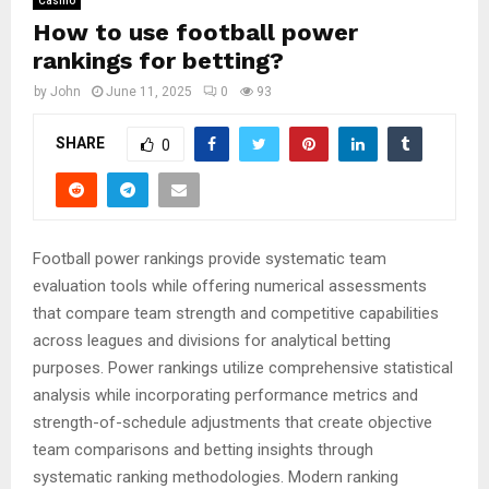
Casino
How to use football power
rankings for betting?
by
John
June 11, 2025
0
93
SHARE
0
Football power rankings provide systematic team
evaluation tools while offering numerical assessments
that compare team strength and competitive capabilities
across leagues and divisions for analytical betting
purposes. Power rankings utilize comprehensive statistical
analysis while incorporating performance metrics and
strength-of-schedule adjustments that create objective
team comparisons and betting insights through
systematic ranking methodologies. Modern ranking