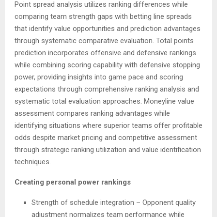
Point spread analysis utilizes ranking differences while
comparing team strength gaps with betting line spreads
that identify value opportunities and prediction advantages
through systematic comparative evaluation. Total points
prediction incorporates offensive and defensive rankings
while combining scoring capability with defensive stopping
power, providing insights into game pace and scoring
expectations through comprehensive ranking analysis and
systematic total evaluation approaches. Moneyline value
assessment compares ranking advantages while
identifying situations where superior teams offer profitable
odds despite market pricing and competitive assessment
through strategic ranking utilization and value identification
techniques.
Creating personal power rankings
Strength of schedule integration – Opponent quality
adjustment normalizes team performance while