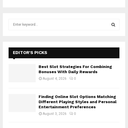
S
e
a
S
r
c
E
h
EDITOR'S PICKS
f
A
o
Best Slot Strategies For Combining
r
R
Bonuses With Daily Rewards
:
August 4, 2026
0
C
H
Finding Online Slot Options Matching
Different Playing Styles and Personal
Entertainment Preferences
August 3, 2026
0