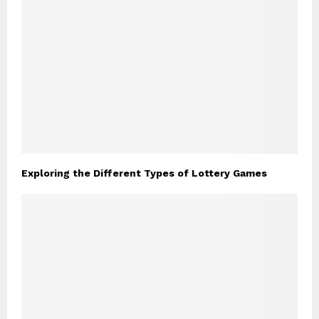
Exploring the Different Types of Lottery Games