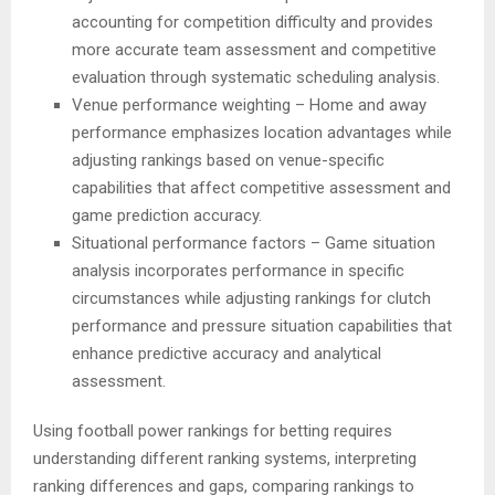
accounting for competition difficulty and provides
more accurate team assessment and competitive
evaluation through systematic scheduling analysis.
Venue performance weighting – Home and away
performance emphasizes location advantages while
adjusting rankings based on venue-specific
capabilities that affect competitive assessment and
game prediction accuracy.
Situational performance factors – Game situation
analysis incorporates performance in specific
circumstances while adjusting rankings for clutch
performance and pressure situation capabilities that
enhance predictive accuracy and analytical
assessment.
Using football power rankings for betting requires
understanding different ranking systems, interpreting
ranking differences and gaps, comparing rankings to