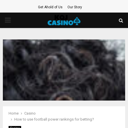
Get Ahold of Us
Our Story
PRIMARY
MENU
Home
Casino
How to use football power rankings for betting?