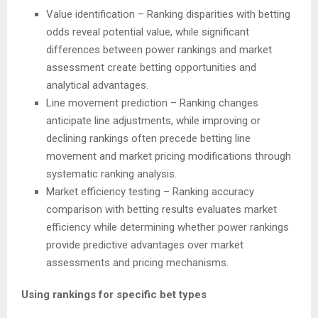
Value identification – Ranking disparities with betting
odds reveal potential value, while significant
differences between power rankings and market
assessment create betting opportunities and
analytical advantages.
Line movement prediction – Ranking changes
anticipate line adjustments, while improving or
declining rankings often precede betting line
movement and market pricing modifications through
systematic ranking analysis.
Market efficiency testing – Ranking accuracy
comparison with betting results evaluates market
efficiency while determining whether power rankings
provide predictive advantages over market
assessments and pricing mechanisms.
Using rankings for specific bet types