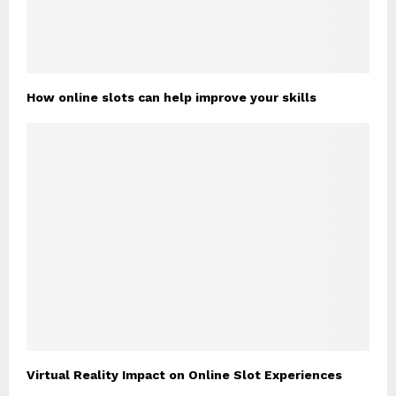
How online slots can help improve your skills
Virtual Reality Impact on Online Slot Experiences