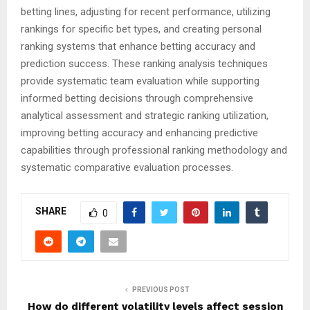
betting lines, adjusting for recent performance, utilizing
rankings for specific bet types, and creating personal
ranking systems that enhance betting accuracy and
prediction success. These ranking analysis techniques
provide systematic team evaluation while supporting
informed betting decisions through comprehensive
analytical assessment and strategic ranking utilization,
improving betting accuracy and enhancing predictive
capabilities through professional ranking methodology and
systematic comparative evaluation processes.
SHARE
0
PREVIOUS POST
How do different volatility levels affect session