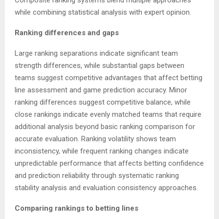
while combining statistical analysis with expert opinion.
Ranking differences and gaps
Large ranking separations indicate significant team
strength differences, while substantial gaps between
teams suggest competitive advantages that affect betting
line assessment and game prediction accuracy. Minor
ranking differences suggest competitive balance, while
close rankings indicate evenly matched teams that require
additional analysis beyond basic ranking comparison for
accurate evaluation. Ranking volatility shows team
inconsistency, while frequent ranking changes indicate
unpredictable performance that affects betting confidence
and prediction reliability through systematic ranking
stability analysis and evaluation consistency approaches.
Comparing rankings to betting lines