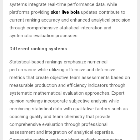
systems integrate real-time performance data, while
platforms providing
skor live bola
updates contribute to
current ranking accuracy and enhanced analytical precision
through comprehensive statistical integration and
systematic evaluation processes.
Different ranking systems
Statistical-based rankings emphasize numerical
performance while utilizing offensive and defensive
metrics that create objective team assessments based on
measurable production and efficiency indicators through
systematic mathematical evaluation approaches. Expert
opinion rankings incorporate subjective analysis while
combining statistical data with qualitative factors such as
coaching quality and team chemistry that provide
comprehensive evaluation through professional
assessment and integration of analytical expertise.
Composite ranking systems blend multiple approaches