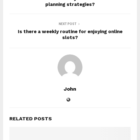
planning strategies?
NEXT POST
Is there a weekly routine for enjoying online
slots?
John
RELATED POSTS