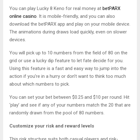
You can play Lucky 8 Keno for real money at
betPARX
online casino
. It is mobile-friendly, and you can also
download the betPARX app and play on your mobile device.
The animations during draws load quickly, even on slower
devices.
You will pick up to 10 numbers from the field of 80 on the
grid or use a lucky dip feature to let fate decide for you.
Using this feature is a fast and easy way to jump into the
action if you’re in a hurry or don’t want to think too much
about which numbers to pick.
You can set your bet between $0.25 and $10 per round. Hit
‘play’ and see if any of your numbers match the 20 that are
randomly drawn from the pool of 80 numbers.
Customize your risk and reward levels
This risk structure suits both casual players and risk-