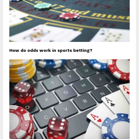
How do odds work in sports betting?