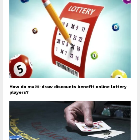
How do multi-draw discounts benefit online lottery
players?