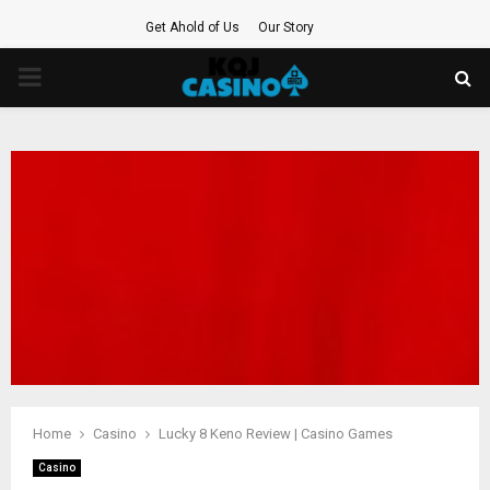
Get Ahold of Us
Our Story
PRIMARY
MENU
Home
Casino
Lucky 8 Keno Review | Casino Games
Casino