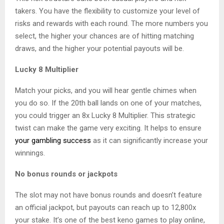
takers. You have the flexibility to customize your level of
risks and rewards with each round. The more numbers you
select, the higher your chances are of hitting matching
draws, and the higher your potential payouts will be.
Lucky 8 Multiplier
Match your picks, and you will hear gentle chimes when
you do so. If the 20th ball lands on one of your matches,
you could trigger an 8x Lucky 8 Multiplier. This strategic
twist can make the game very exciting. It helps to ensure
your gambling success
as it can significantly increase your
winnings.
No bonus rounds or jackpots
The slot may not have bonus rounds and doesn’t feature
an official jackpot, but payouts can reach up to 12,800x
your stake. It’s one of the best keno games to play online,