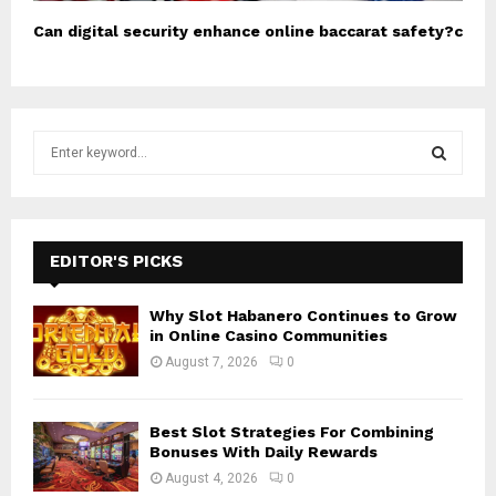
Can digital security enhance online baccarat safety?c
S
e
a
S
r
c
E
h
EDITOR'S PICKS
f
A
o
Why Slot Habanero Continues to Grow
r
R
in Online Casino Communities
:
August 7, 2026
0
C
H
Best Slot Strategies For Combining
Bonuses With Daily Rewards
August 4, 2026
0