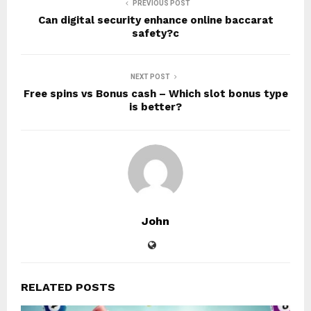
PREVIOUS POST
Can digital security enhance online baccarat
safety?c
NEXT POST
Free spins vs Bonus cash – Which slot bonus type
is better?
John
RELATED POSTS