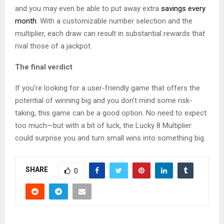
and you may even be able to put away extra
savings every
month
. With a customizable number selection and the
multiplier, each draw can result in substantial rewards that
rival those of a jackpot.
The final verdict
If you’re looking for a user-friendly game that offers the
potential of winning big and you don’t mind some risk-
taking, this game can be a good option. No need to expect
too much—but with a bit of luck, the Lucky 8 Multiplier
could surprise you and turn small wins into something big.
SHARE
0