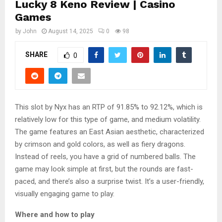
Lucky 8 Keno Review | Casino
Games
by
John
August 14, 2025
0
98
SHARE
0
This slot by Nyx has an RTP of 91.85% to 92.12%, which is
relatively low for this type of game, and medium volatility.
The game features an East Asian aesthetic, characterized
by crimson and gold colors, as well as fiery dragons.
Instead of reels, you have a grid of numbered balls. The
game may look simple at first, but the rounds are fast-
paced, and there’s also a surprise twist. It’s a user-friendly,
visually engaging game to play.
Where and how to play