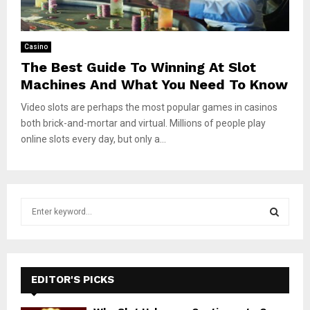
Casino
The Best Guide To Winning At Slot
Machines And What You Need To Know
Video slots are perhaps the most popular games in casinos
both brick-and-mortar and virtual. Millions of people play
online slots every day, but only a...
S
e
a
S
r
c
E
h
EDITOR'S PICKS
f
A
o