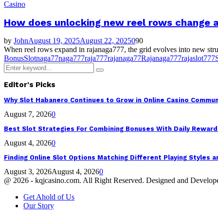
Casino
How does unlocking new reel rows change a
by
John
August 19, 2025
August 22, 2025
0
90
When reel rows expand in rajanaga777, the grid evolves into new struc
BonusSlot
naga77
naga777
raja777
rajanaga77
Rajanaga777
rajaslot777
Search
Search
for:
Editor's Picks
Why Slot Habanero Continues to Grow in Online Casino Commun
August 7, 2026
0
Best Slot Strategies For Combining Bonuses With Daily Reward
August 4, 2026
0
Finding Online Slot Options Matching Different Playing Styles
August 3, 2026
August 4, 2026
0
@ 2026 - kqjcasino.com. All Right Reserved. Designed and Develo
Get Ahold of Us
Our Story