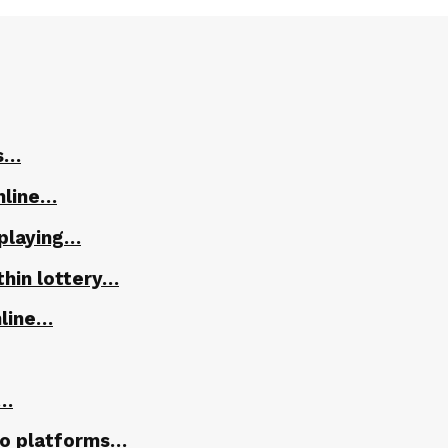
es…
nline…
playing…
thin lottery…
nline…
o…
no platforms…