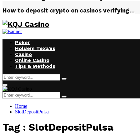
How to deposit crypto on casinos verifying…
Poker
Holdem Texa’es
Casino
Online Casino
Tips & Methods
Search
Search
for:
Primary
Menu
Search
Search
for:
Home
SlotDepositPulsa
Tag : SlotDepositPulsa