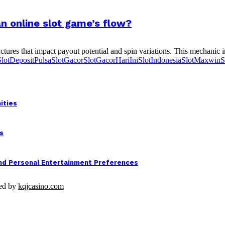
n online slot game’s flow?
tures that impact payout potential and spin variations. This mechanic 
SlotDepositPulsa
SlotGacor
SlotGacorHariIni
SlotIndonesia
SlotMaxwin
S
ities
s
 and Personal Entertainment Preferences
ped by
kqjcasino.com