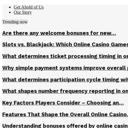
Get Ahold of Us
Our Story
Trending now
Are there any welcome bonuses for new…
Slots vs. Blackjack: Which Online Casino Gam
What determines ticket processing timing in o
Why simple payment systems improve overall 
What determines participation cycle timing wi
What shapes number frequency reporting in o
Key Factors Players Consider – Choosing an…
Features That Shape the Overall Online Casin
Understanding bonuses offered by online casi