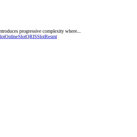
introduces progressive complexity where...
lotOnline
SlotQRIS
SlotResmi