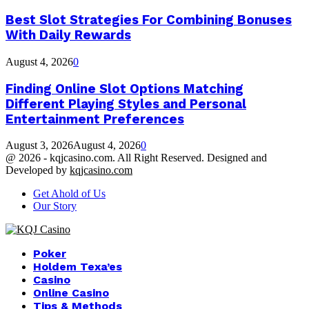
Best Slot Strategies For Combining Bonuses
With Daily Rewards
August 4, 2026
0
Finding Online Slot Options Matching
Different Playing Styles and Personal
Entertainment Preferences
August 3, 2026
August 4, 2026
0
@ 2026 - kqjcasino.com. All Right Reserved. Designed and
Developed by
kqjcasino.com
Get Ahold of Us
Our Story
Facebook
Twitter
Instagram
Youtube
Poker
Holdem Texa’es
Casino
Online Casino
Tips & Methods