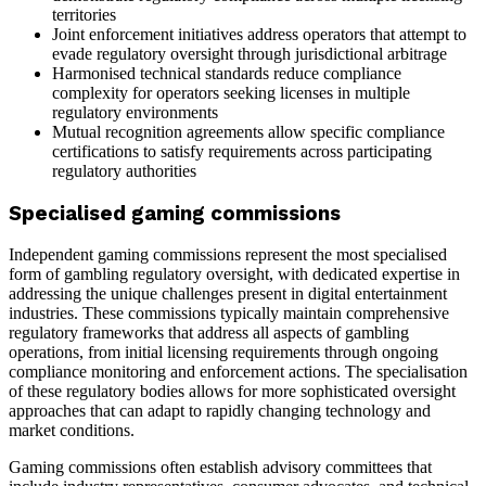
territories
Joint enforcement initiatives address operators that attempt to
evade regulatory oversight through jurisdictional arbitrage
Harmonised technical standards reduce compliance
complexity for operators seeking licenses in multiple
regulatory environments
Mutual recognition agreements allow specific compliance
certifications to satisfy requirements across participating
regulatory authorities
Specialised gaming commissions
Independent gaming commissions represent the most specialised
form of gambling regulatory oversight, with dedicated expertise in
addressing the unique challenges present in digital entertainment
industries. These commissions typically maintain comprehensive
regulatory frameworks that address all aspects of gambling
operations, from initial licensing requirements through ongoing
compliance monitoring and enforcement actions. The specialisation
of these regulatory bodies allows for more sophisticated oversight
approaches that can adapt to rapidly changing technology and
market conditions.
Gaming commissions often establish advisory committees that