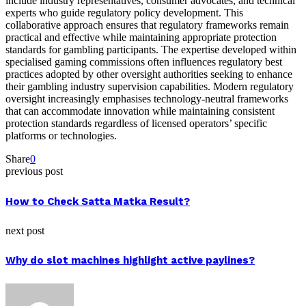
include industry representatives, consumer advocates, and technical
experts who guide regulatory policy development. This
collaborative approach ensures that regulatory frameworks remain
practical and effective while maintaining appropriate protection
standards for gambling participants. The expertise developed within
specialised gaming commissions often influences regulatory best
practices adopted by other oversight authorities seeking to enhance
their gambling industry supervision capabilities. Modern regulatory
oversight increasingly emphasises technology-neutral frameworks
that can accommodate innovation while maintaining consistent
protection standards regardless of licensed operators’ specific
platforms or technologies.
Share
0
previous post
How to Check Satta Matka Result?
next post
Why do slot machines highlight active paylines?