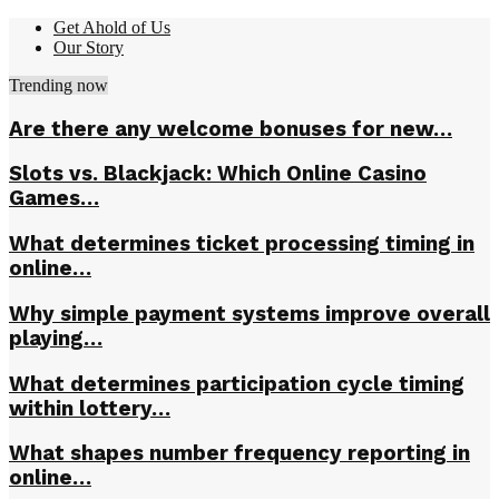
Get Ahold of Us
Our Story
Trending now
Are there any welcome bonuses for new…
Slots vs. Blackjack: Which Online Casino
Games…
What determines ticket processing timing in
online…
Why simple payment systems improve overall
playing…
What determines participation cycle timing
within lottery…
What shapes number frequency reporting in
online…