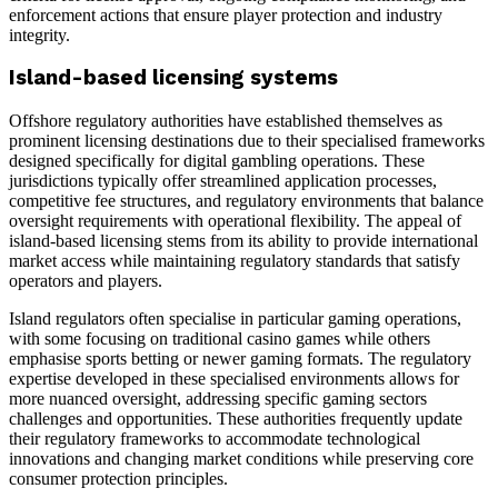
enforcement actions that ensure player protection and industry
integrity.
Island-based licensing systems
Offshore regulatory authorities have established themselves as
prominent licensing destinations due to their specialised frameworks
designed specifically for digital gambling operations. These
jurisdictions typically offer streamlined application processes,
competitive fee structures, and regulatory environments that balance
oversight requirements with operational flexibility. The appeal of
island-based licensing stems from its ability to provide international
market access while maintaining regulatory standards that satisfy
operators and players.
Island regulators often specialise in particular gaming operations,
with some focusing on traditional casino games while others
emphasise sports betting or newer gaming formats. The regulatory
expertise developed in these specialised environments allows for
more nuanced oversight, addressing specific gaming sectors
challenges and opportunities. These authorities frequently update
their regulatory frameworks to accommodate technological
innovations and changing market conditions while preserving core
consumer protection principles.