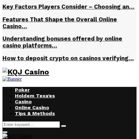
Key Factors Players Consider – Choosing an…
Features That Shape the Overall Online
Casino…
Understanding bonuses offered by online
casino platforms…
How to deposit crypto on casinos verifying…
Poker
Holdem Texa’es
Casino
Online Casino
Tips & Methods
Search
Search
for:
Primary
Menu