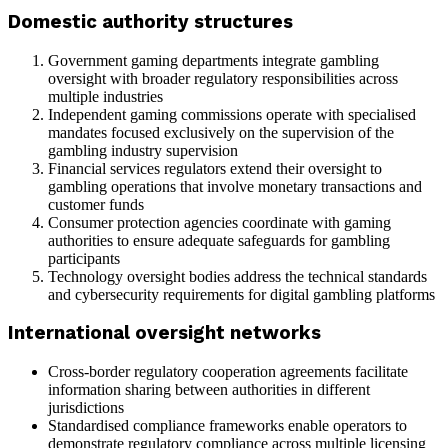
Domestic authority structures
Government gaming departments integrate gambling
oversight with broader regulatory responsibilities across
multiple industries
Independent gaming commissions operate with specialised
mandates focused exclusively on the supervision of the
gambling industry supervision
Financial services regulators extend their oversight to
gambling operations that involve monetary transactions and
customer funds
Consumer protection agencies coordinate with gaming
authorities to ensure adequate safeguards for gambling
participants
Technology oversight bodies address the technical standards
and cybersecurity requirements for digital gambling platforms
International oversight networks
Cross-border regulatory cooperation agreements facilitate
information sharing between authorities in different
jurisdictions
Standardised compliance frameworks enable operators to
demonstrate regulatory compliance across multiple licensing