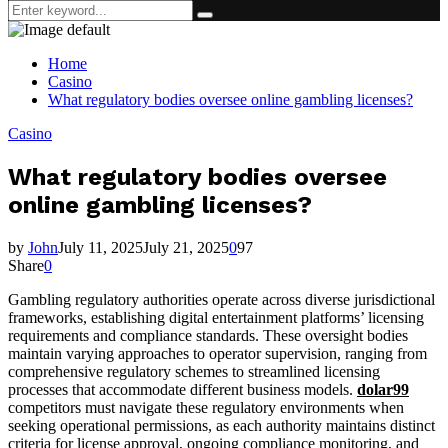
Search
Search
for:
Home
Casino
What regulatory bodies oversee online gambling licenses?
Casino
What regulatory bodies oversee
online gambling licenses?
by
John
July 11, 2025
July 21, 2025
0
97
Share
0
Gambling regulatory authorities operate across diverse jurisdictional
frameworks, establishing digital entertainment platforms’ licensing
requirements and compliance standards. These oversight bodies
maintain varying approaches to operator supervision, ranging from
comprehensive regulatory schemes to streamlined licensing
processes that accommodate different business models.
dolar99
competitors must navigate these regulatory environments when
seeking operational permissions, as each authority maintains distinct
criteria for license approval, ongoing compliance monitoring, and