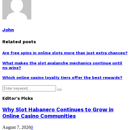
John
Related posts
Are free spins in online slots more than just extra chances?
What makes the slot avalanche mechanics continue until
no wins?
Which online casino loyalty tiers offer the best rewards?
Search
Search
for:
Editor's Picks
Why Slot Habanero Continues to Grow in
Online Casino Communities
August 7, 2026
0