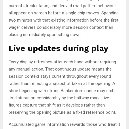
current streak status, and derived road pattern behaviour
all appear on screen before a single chip moves. Spending
two minutes with that existing information before the first
wager delivers considerably more session context than
placing immediately upon sitting down.
Live updates during play
Every display refreshes after each hand without requiring
any manual action. That continuous update means the
session context stays current throughout every round
rather than reflecting a snapshot taken at the opening. A
shoe beginning with strong Banker dominance may shift
its distribution considerably by the halfway mark. Live
figures capture that shift as it develops rather than
preserving the opening picture as a fixed reference point.
Accumulated game information rewards those who treat it