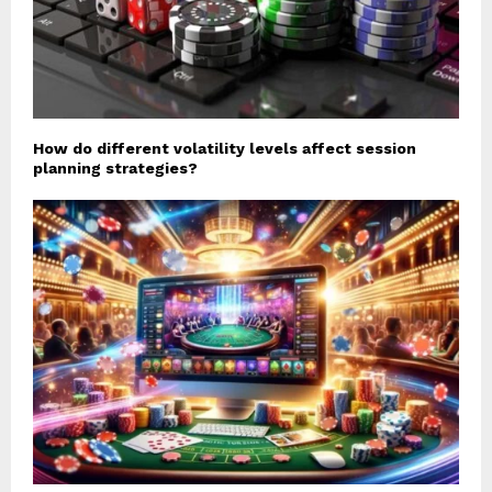
How do different volatility levels affect session
planning strategies?