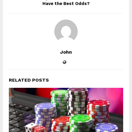
Have the Best Odds?
John
RELATED POSTS