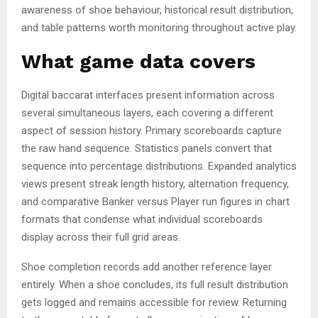
awareness of shoe behaviour, historical result distribution,
and table patterns worth monitoring throughout active play.
What game data covers
Digital baccarat interfaces present information across
several simultaneous layers, each covering a different
aspect of session history. Primary scoreboards capture
the raw hand sequence. Statistics panels convert that
sequence into percentage distributions. Expanded analytics
views present streak length history, alternation frequency,
and comparative Banker versus Player run figures in chart
formats that condense what individual scoreboards
display across their full grid areas.
Shoe completion records add another reference layer
entirely. When a shoe concludes, its full result distribution
gets logged and remains accessible for review. Returning