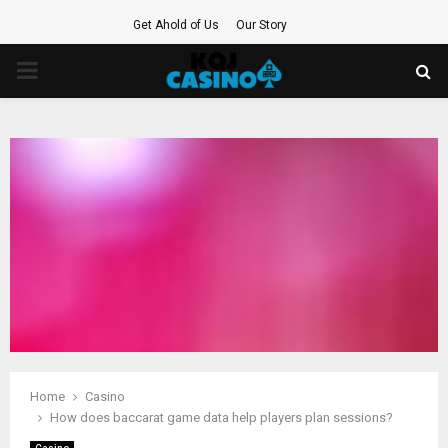
Get Ahold of Us
Our Story
PRIMARY
MENU
Home
Casino
How does baccarat game data help players plan sessions?