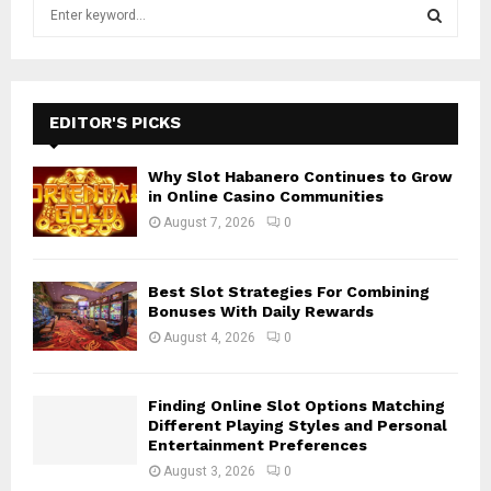
S
e
a
S
r
c
E
h
EDITOR'S PICKS
f
A
o
Why Slot Habanero Continues to Grow
r
R
in Online Casino Communities
:
August 7, 2026
0
C
H
Best Slot Strategies For Combining
Bonuses With Daily Rewards
August 4, 2026
0
Finding Online Slot Options Matching
Different Playing Styles and Personal
Entertainment Preferences
August 3, 2026
0