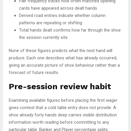
Pair frequency tracks how often matched opening
cards have appeared across dealt hands
Derived road entries indicate whether column
patterns are repeating or shifting
Total hands dealt confirms how far through the shoe
the session currently sits
None of these figures predicts what the next hand will
produce. Each one describes what has already occurred,
giving an accurate picture of shoe behaviour rather than a
forecast of future results.
Pre-session review habit
Examining available figures before placing the first wager
gives context that a cold table entry does not provide. A
shoe already forty hands deep carries visible distribution
information worth reading before committing to any
particular table. Banker and Player percentage splits,