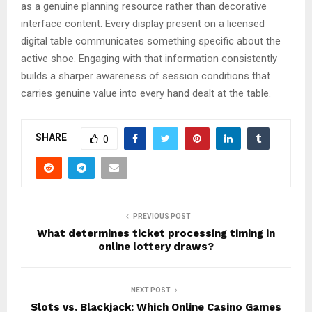
as a genuine planning resource rather than decorative
interface content. Every display present on a licensed
digital table communicates something specific about the
active shoe. Engaging with that information consistently
builds a sharper awareness of session conditions that
carries genuine value into every hand dealt at the table.
SHARE
0
PREVIOUS POST
What determines ticket processing timing in
online lottery draws?
NEXT POST
Slots vs. Blackjack: Which Online Casino Games