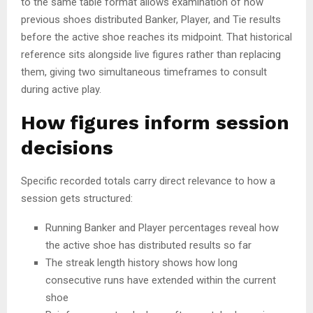
to the same table format allows examination of how
previous shoes distributed Banker, Player, and Tie results
before the active shoe reaches its midpoint. That historical
reference sits alongside live figures rather than replacing
them, giving two simultaneous timeframes to consult
during active play.
How figures inform session
decisions
Specific recorded totals carry direct relevance to how a
session gets structured:
Running Banker and Player percentages reveal how
the active shoe has distributed results so far
The streak length history shows how long
consecutive runs have extended within the current
shoe