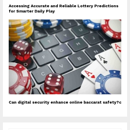
Accessing Accurate and Reliable Lottery Predictions
for Smarter Daily Play
Can digital security enhance online baccarat safety?c