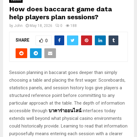
Casino
How does baccarat game data
help players plan sessions?
by
John
May 18, 2026
0
188
SHARE
0
Session planning in baccarat goes deeper than simply
choosing a table and placing the first wager. Scoreboards,
statistics panels, and session history logs give players a
structured reference point before committing to any
particular approach at the table. The depth of information
accessible through
บาคาร่าออนไลน์
interfaces today
extends well beyond what physical casino environments
could historically provide. Learning to read that information
purposefully means entering each session with a clearer