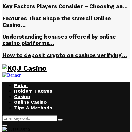
Key Factors Players Consider – Choosing an…
Features That Shape the Overall Online
Casino…
Understanding bonuses offered by online
casino platforms…
How to deposit crypto on casinos verifying…
Poker
Holdem Texa’es
Casino
Online Casino
Tips & Methods
Search
Search
for:
Primary
Menu