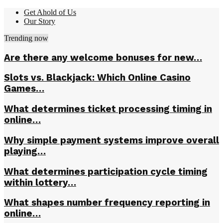
Get Ahold of Us
Our Story
Trending now
Are there any welcome bonuses for new…
Slots vs. Blackjack: Which Online Casino
Games…
What determines ticket processing timing in
online…
Why simple payment systems improve overall
playing…
What determines participation cycle timing
within lottery…
What shapes number frequency reporting in
online…