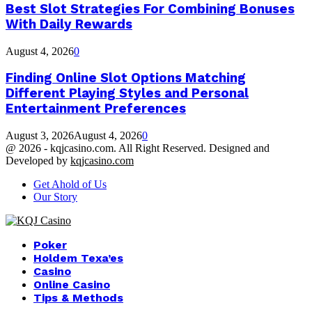
Best Slot Strategies For Combining Bonuses
With Daily Rewards
August 4, 2026
0
Finding Online Slot Options Matching
Different Playing Styles and Personal
Entertainment Preferences
August 3, 2026
August 4, 2026
0
@ 2026 - kqjcasino.com. All Right Reserved. Designed and
Developed by
kqjcasino.com
Get Ahold of Us
Our Story
Facebook
Twitter
Instagram
Youtube
Poker
Holdem Texa’es
Casino
Online Casino
Tips & Methods