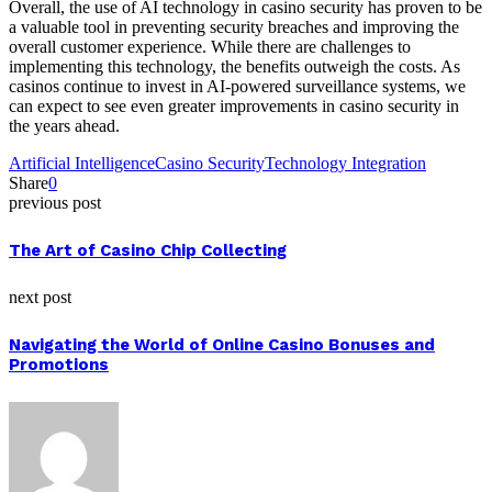
Overall, the use of AI technology in casino security has proven to be
a valuable tool in preventing security breaches and improving the
overall customer experience. While there are challenges to
implementing this technology, the benefits outweigh the costs. As
casinos continue to invest in AI-powered surveillance systems, we
can expect to see even greater improvements in casino security in
the years ahead.
Artificial Intelligence
Casino Security
Technology Integration
Share
0
previous post
The Art of Casino Chip Collecting
next post
Navigating the World of Online Casino Bonuses and
Promotions