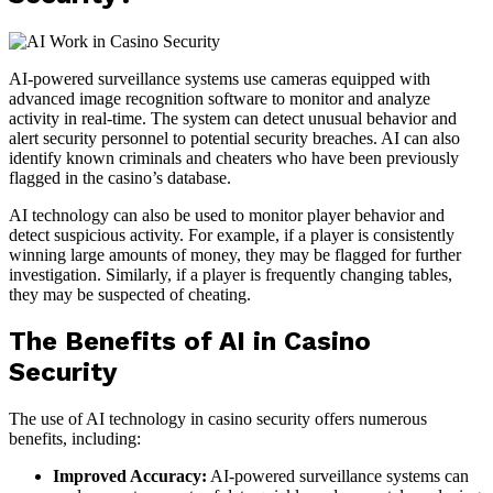
AI-powered surveillance systems use cameras equipped with
advanced image recognition software to monitor and analyze
activity in real-time. The system can detect unusual behavior and
alert security personnel to potential security breaches. AI can also
identify known criminals and cheaters who have been previously
flagged in the casino’s database.
AI technology can also be used to monitor player behavior and
detect suspicious activity. For example, if a player is consistently
winning large amounts of money, they may be flagged for further
investigation. Similarly, if a player is frequently changing tables,
they may be suspected of cheating.
The Benefits of AI in Casino
Security
The use of AI technology in casino security offers numerous
benefits, including:
Improved Accuracy:
AI-powered surveillance systems can