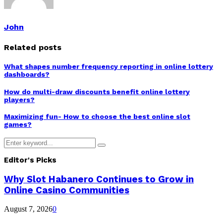
John
Related posts
What shapes number frequency reporting in online lottery
dashboards?
How do multi-draw discounts benefit online lottery
players?
Maximizing fun- How to choose the best online slot
games?
Search
Search
for:
Editor's Picks
Why Slot Habanero Continues to Grow in
Online Casino Communities
August 7, 2026
0