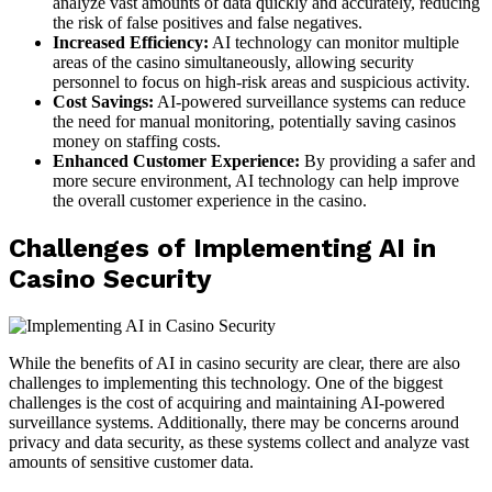
analyze vast amounts of data quickly and accurately, reducing
the risk of false positives and false negatives.
Increased Efficiency:
AI technology can monitor multiple
areas of the casino simultaneously, allowing security
personnel to focus on high-risk areas and suspicious activity.
Cost Savings:
AI-powered surveillance systems can reduce
the need for manual monitoring, potentially saving casinos
money on staffing costs.
Enhanced Customer Experience:
By providing a safer and
more secure environment, AI technology can help improve
the overall customer experience in the casino.
Challenges of Implementing AI in
Casino Security
While the benefits of AI in casino security are clear, there are also
challenges to implementing this technology. One of the biggest
challenges is the cost of acquiring and maintaining AI-powered
surveillance systems. Additionally, there may be concerns around
privacy and data security, as these systems collect and analyze vast
amounts of sensitive customer data.