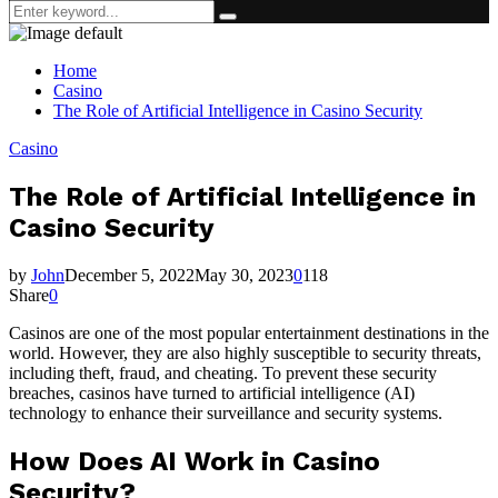
Search
Search
for:
Home
Casino
The Role of Artificial Intelligence in Casino Security
Casino
The Role of Artificial Intelligence in
Casino Security
by
John
December 5, 2022
May 30, 2023
0
118
Share
0
Casinos are one of the most popular entertainment destinations in the
world. However, they are also highly susceptible to security threats,
including theft, fraud, and cheating. To prevent these security
breaches, casinos have turned to artificial intelligence (AI)
technology to enhance their surveillance and security systems.
How Does AI Work in Casino
Security?