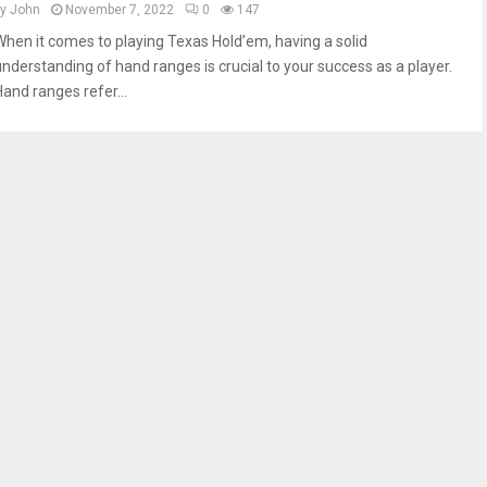
by
John
November 7, 2022
0
147
When it comes to playing Texas Hold’em, having a solid
understanding of hand ranges is crucial to your success as a player.
Hand ranges refer...