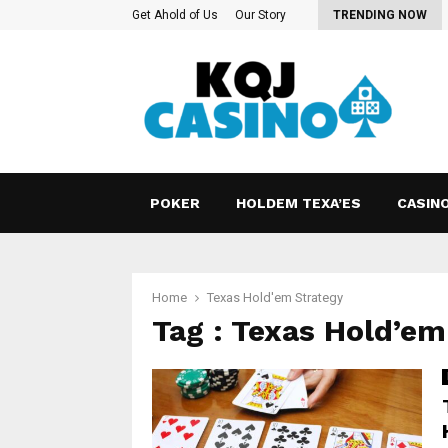
How to deposit crypto on casinos verifying…
Get Ahold of Us
Our Story
TRENDING NOW
POKER
HOLDEM TEXA’ES
CASIN
Home
Texas Hold'em Strategy
Tag : Texas Hold’em