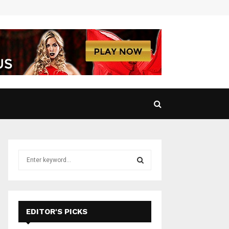
Slots vs. Blackjack: Which Online Casino Games…
S
e
a
S
r
c
E
h
EDITOR'S PICKS
f
A