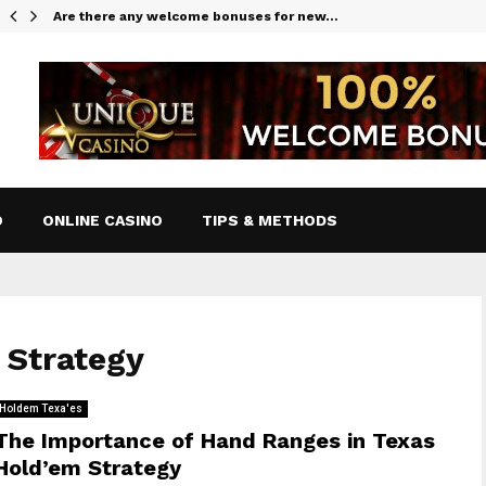
Are there any welcome bonuses for new…
O
ONLINE CASINO
TIPS & METHODS
 Strategy
Holdem Texa'es
The Importance of Hand Ranges in Texas
Hold’em Strategy