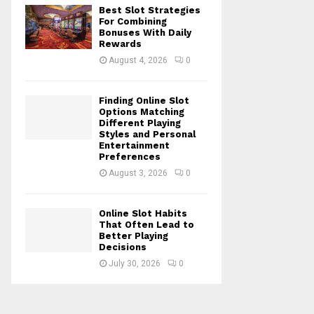
o
Best Slot Strategies
r
R
For Combining
:
Bonuses With Daily
Rewards
C
August 4, 2026
0
H
Finding Online Slot
Options Matching
Different Playing
Styles and Personal
Entertainment
Preferences
August 3, 2026
0
Online Slot Habits
That Often Lead to
Better Playing
Decisions
July 30, 2026
0