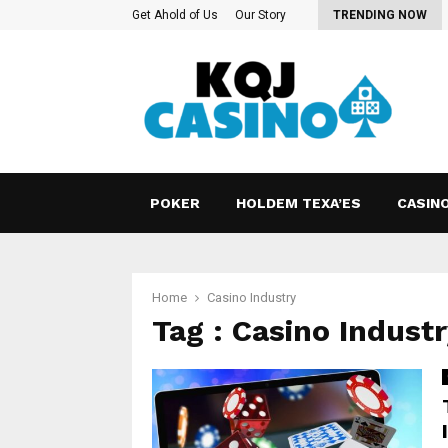
How to deposit crypto on casinos verifying…
Get Ahold of Us
Our Story
TRENDING NOW
POKER
HOLDEM TEXA’ES
CASIN
Home
Casino Industry
Tag : Casino Indust