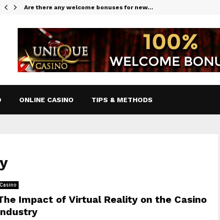
Are there any welcome bonuses for new…
O
ONLINE CASINO
TIPS & METHODS
ry
Casino
The Impact of Virtual Reality on the Casino
Industry