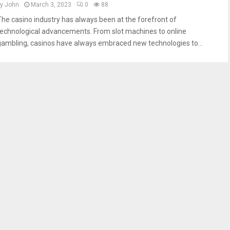
by
John
March 3, 2023
0
88
The casino industry has always been at the forefront of
technological advancements. From slot machines to online
gambling, casinos have always embraced new technologies to...