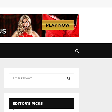
Slots vs. Blackjack: Which Online Casino Games…
S
e
a
S
r
c
E
h
EDITOR'S PICKS
f
A