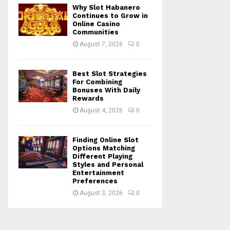
o
Why Slot Habanero
r
R
Continues to Grow in
:
Online Casino
Communities
C
August 7, 2026
0
H
Best Slot Strategies
For Combining
Bonuses With Daily
Rewards
August 4, 2026
0
Finding Online Slot
Options Matching
Different Playing
Styles and Personal
Entertainment
Preferences
August 3, 2026
0