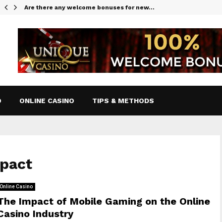
Are there any welcome bonuses for new…
O
ONLINE CASINO
TIPS & METHODS
mpact
Online Casino
The Impact of Mobile Gaming on the Online
Casino Industry