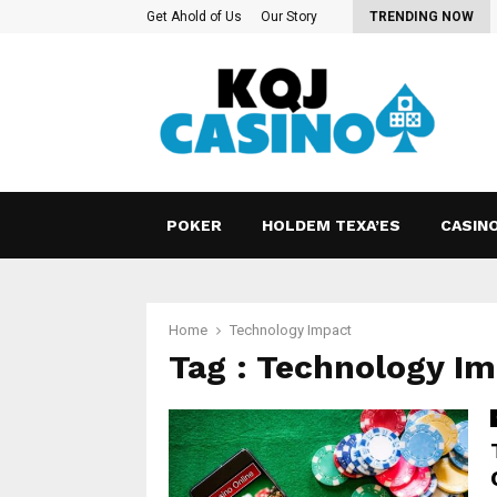
How to deposit crypto on casinos verifying…
Get Ahold of Us
Our Story
TRENDING NOW
POKER
HOLDEM TEXA’ES
CASIN
Home
Technology Impact
Tag : Technology I