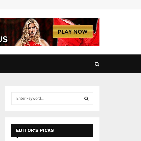
Slots vs. Blackjack: Which Online Casino Games…
S
e
a
S
r
c
E
h
EDITOR'S PICKS
f
A