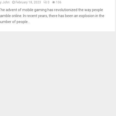
by
John
February 18, 2023
0
106
The advent of mobile gaming has revolutionized the way people
gamble online. In recent years, there has been an explosion in the
number of people...