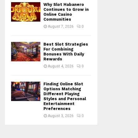
o
Why Slot Habanero
r
R
Continues to Grow in
:
Online Casino
Communities
C
August 7, 2026
0
H
Best Slot Strategies
For Combining
Bonuses With Daily
Rewards
August 4, 2026
0
Finding Online Slot
Options Matching
Different Playing
Styles and Personal
Entertainment
Preferences
August 3, 2026
0