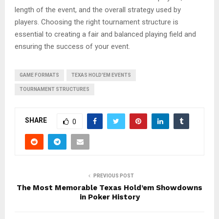
length of the event, and the overall strategy used by
players. Choosing the right tournament structure is
essential to creating a fair and balanced playing field and
ensuring the success of your event.
GAME FORMATS
TEXAS HOLD'EM EVENTS
TOURNAMENT STRUCTURES
SHARE
0
PREVIOUS POST
The Most Memorable Texas Hold’em Showdowns
in Poker History