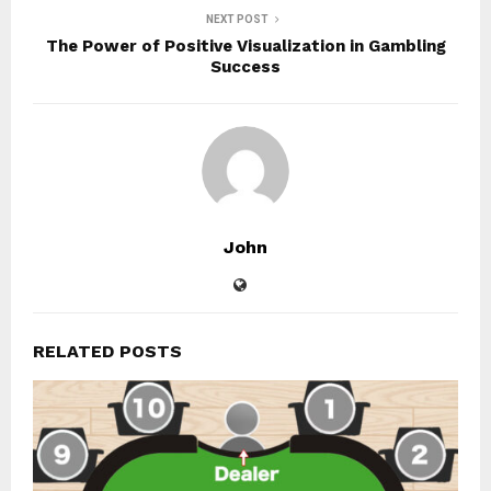
NEXT POST
The Power of Positive Visualization in Gambling
Success
John
RELATED POSTS