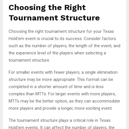
Choosing the Right
Tournament Structure
Choosing the right tournament structure for your Texas
Hold’em event is crucial to its success. Consider factors
such as the number of players, the length of the event, and
the experience level of the players when selecting a
tournament structure.
For smaller events with fewer players, a single elimination
structure may be more appropriate. This format can be
completed in a shorter amount of time and is less
complex than MTTs. For larger events with more players,
MTTs may be the better option, as they can accommodate
more players and provide a longer, more exciting event.
The tournament structure plays a critical role in Texas
Hold’em events. It can affect the number of players, the