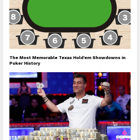
The Most Memorable Texas Hold’em Showdowns in
Poker History