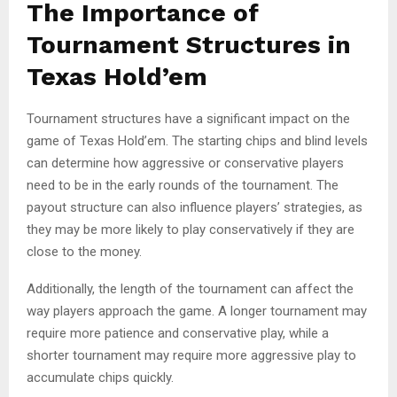
The Importance of
Tournament Structures in
Texas Hold’em
Tournament structures have a significant impact on the
game of Texas Hold’em. The starting chips and blind levels
can determine how aggressive or conservative players
need to be in the early rounds of the tournament. The
payout structure can also influence players’ strategies, as
they may be more likely to play conservatively if they are
close to the money.
Additionally, the length of the tournament can affect the
way players approach the game. A longer tournament may
require more patience and conservative play, while a
shorter tournament may require more aggressive play to
accumulate chips quickly.