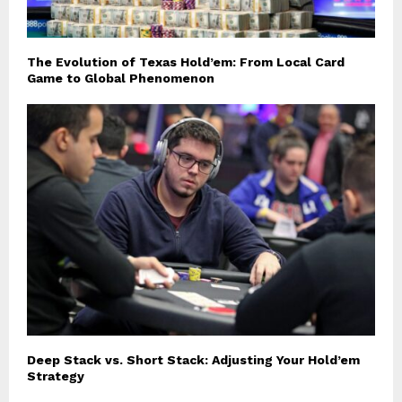
The Evolution of Texas Hold’em: From Local Card
Game to Global Phenomenon
Deep Stack vs. Short Stack: Adjusting Your Hold’em
Strategy