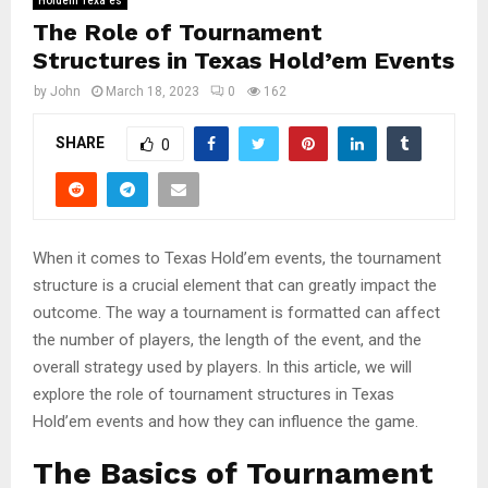
Holdem Texa'es
The Role of Tournament
Structures in Texas Hold’em Events
by
John
March 18, 2023
0
162
SHARE
0
When it comes to Texas Hold’em events, the tournament
structure is a crucial element that can greatly impact the
outcome. The way a tournament is formatted can affect
the number of players, the length of the event, and the
overall strategy used by players. In this article, we will
explore the role of tournament structures in Texas
Hold’em events and how they can influence the game.
The Basics of Tournament