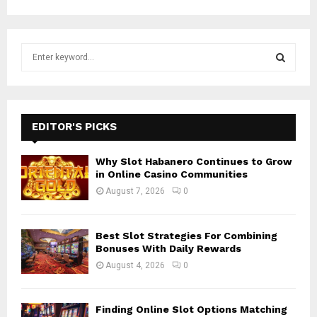
S
e
a
S
r
c
E
h
EDITOR'S PICKS
f
A
o
Why Slot Habanero Continues to Grow
r
R
in Online Casino Communities
:
August 7, 2026
0
C
H
Best Slot Strategies For Combining
Bonuses With Daily Rewards
August 4, 2026
0
Finding Online Slot Options Matching