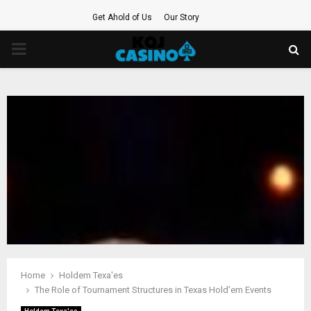
Get Ahold of Us
Our Story
PRIMARY
MENU
Home
Holdem Texa'es
The Role of Tournament Structures in Texas Hold’em Events