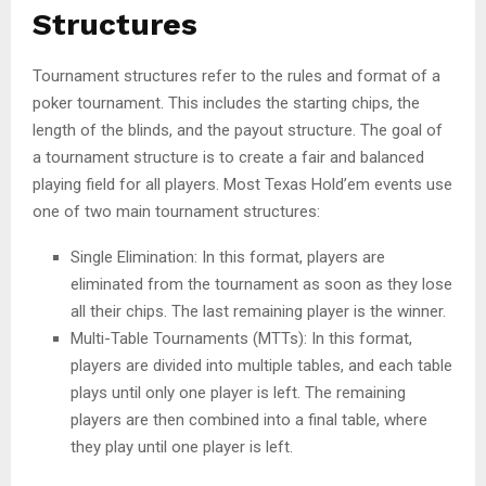
Structures
Tournament structures refer to the rules and format of a
poker tournament. This includes the starting chips, the
length of the blinds, and the payout structure. The goal of
a tournament structure is to create a fair and balanced
playing field for all players. Most Texas Hold’em events use
one of two main tournament structures:
Single Elimination: In this format, players are
eliminated from the tournament as soon as they lose
all their chips. The last remaining player is the winner.
Multi-Table Tournaments (MTTs): In this format,
players are divided into multiple tables, and each table
plays until only one player is left. The remaining
players are then combined into a final table, where
they play until one player is left.